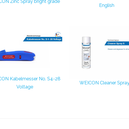
ON Zinc Spray bright grade
English
ON Kabelmesser No. S4-28
WEICON Cleaner Spray
Voltage