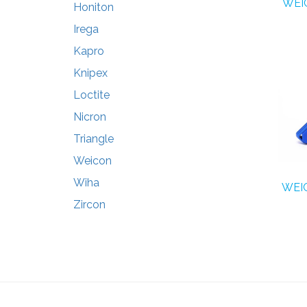
WEIC
Honiton
Irega
Kapro
Knipex
Loctite
Nicron
Triangle
Weicon
Wiha
WEIC
Zircon