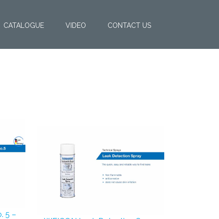
CATALOGUE
VIDEO
CONTACT US
. 5 –