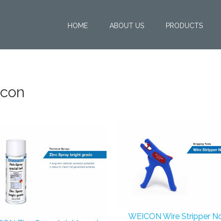
HOME
ABOUT US
PRODUCTS
con
WEICON Wire Stripper No