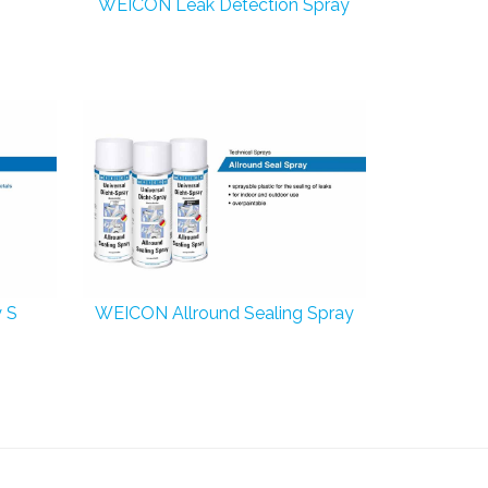
WEICON Leak Detection Spray
 S
WEICON Allround Sealing Spray