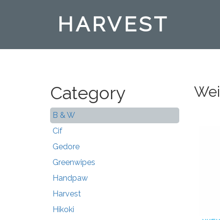
HARVEST
Category
Wei
B & W
Cif
Gedore
Greenwipes
Handpaw
Harvest
Hikoki