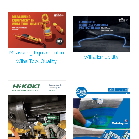
Measuring Equipment in
Wiha Emobility
Wiha Tool Quality