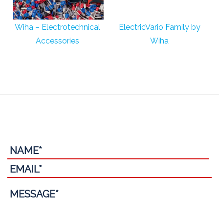
Wiha – Electrotechnical
ElectricVario Family by
Accessories
Wiha