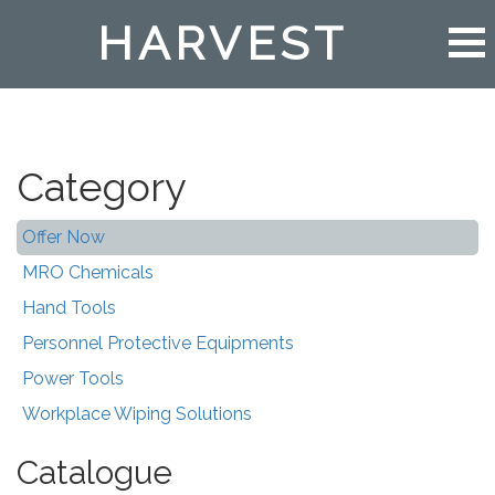
HARVEST
Category
Offer Now
MRO Chemicals
Hand Tools
Personnel Protective Equipments
Power Tools
Workplace Wiping Solutions
Catalogue