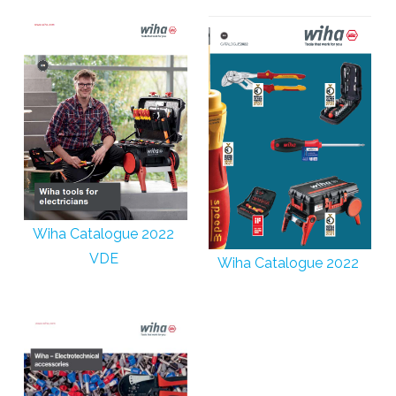
Wiha Catalogue 2022
VDE
Wiha Catalogue 2022