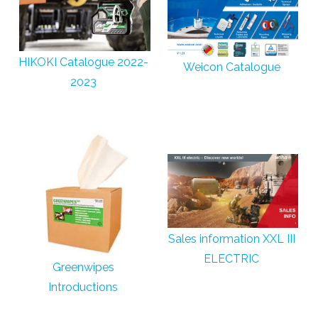
HIKOKI Catalogue 2022-
Weicon Catalogue
2023
Sales information XXL III
ELECTRIC
Greenwipes
Introductions