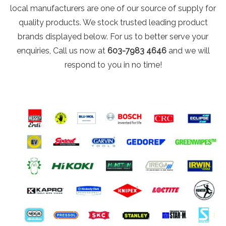
local manufacturers are one of our source of supply for
quality products. We stock trusted leading product
brands displayed below. For us to better serve your
enquiries, Call us now at
603-7983 4646
and we will
respond to you in no time!