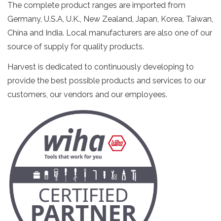
The complete product ranges are imported from
Germany, U.S.A, U.K., New Zealand, Japan, Korea, Taiwan,
China and India. Local manufacturers are also one of our
source of supply for quality products.
Harvest is dedicated to continuously developing to
provide the best possible products and services to our
customers, our vendors and our employees.