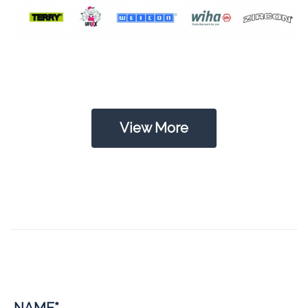
View More