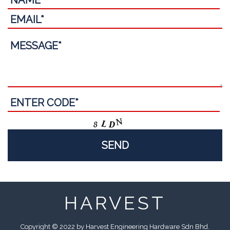
HARVEST
Copyright © 2022 by Harvest Engineering Hardware Sdn Bhd.