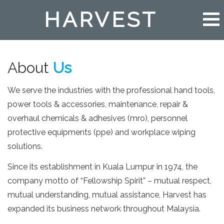
HARVEST
About
Us
We serve the industries with the professional hand tools,
power tools & accessories, maintenance, repair &
overhaul chemicals & adhesives (mro), personnel
protective equipments (ppe) and workplace wiping
solutions.
Since its establishment in Kuala Lumpur in 1974, the
company motto of “Fellowship Spirit” – mutual respect,
mutual understanding, mutual assistance, Harvest has
expanded its business network throughout Malaysia.