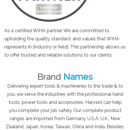
As a certified WIHA partner. We are committed to
upholding the quality, standard, and values that WIHA
represents in [industry or field]. This partnership allows us
to offer trusted and reliable solutions to our clients.
Brand
Names
Delivering expert tools & machineries to the trade & to
you, we serve the industries with the professional hand
tools, power tools and accessories. Harvest can help
you complete your job safely. Our complete product
ranges are imported from Germany, U.S.A, U.K., New
Zealand, Japan, Korea, Taiwan, China and India. Besides,