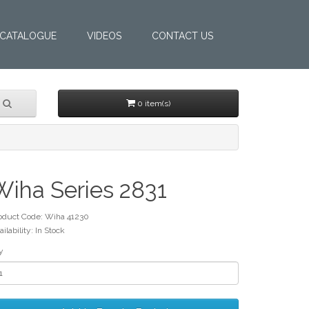
CATALOGUE
VIDEOS
CONTACT US
0 item(s)
Wiha Series 2831
oduct Code: Wiha 41230
ailability: In Stock
y