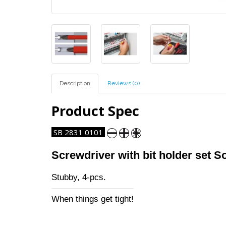
Description
Reviews (0)
Product Spec
SB 2831 0101
Screwdriver with bit holder set So
Stubby, 4-pcs.
When things get tight!