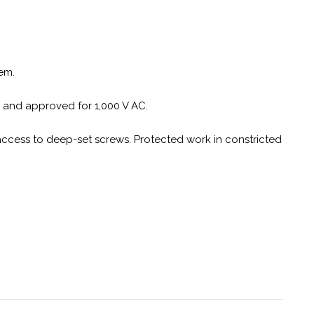
em.
C and approved for 1,000 V AC.
access to deep-set screws. Protected work in constricted