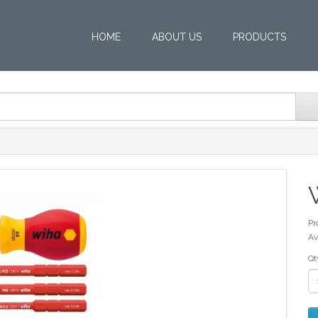
HOME
ABOUT US
PRODUCTS
Pr
Av
Qt