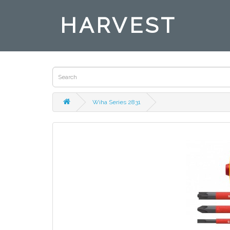
HARVEST
Wiha Series 2831