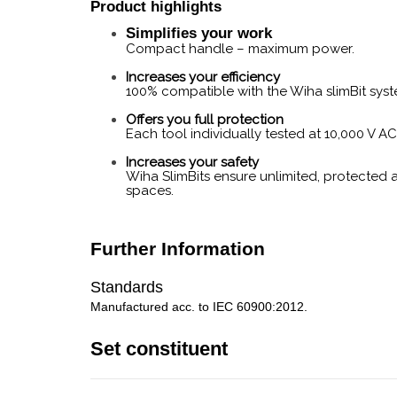
Product highlights
Simplifies your work
Compact handle – maximum power.
Increases your efficiency
100% compatible with the Wiha slimBit syst
Offers you full protection
Each tool individually tested at 10,000 V A
Increases your safety
Wiha SlimBits ensure unlimited, protected 
spaces.
Further Information
Standards
Manufactured acc. to IEC 60900:2012.
Set constituent