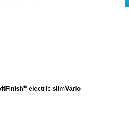
®
ftFinish
electric slimVario