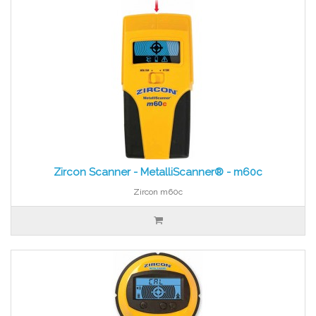
Zircon Scanner - MetalliScanner® - m60c
Zircon m60c