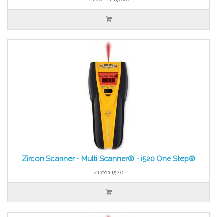
Zircon Scanner - Multi Scanner® - i520 One Step®
Zircon i520