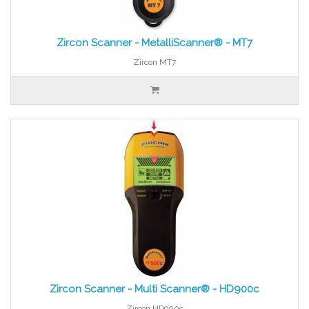
Zircon Scanner - MetalliScanner® - MT7
Zircon MT7
Zircon Scanner - Multi Scanner® - HD900c
Zircon HD900c