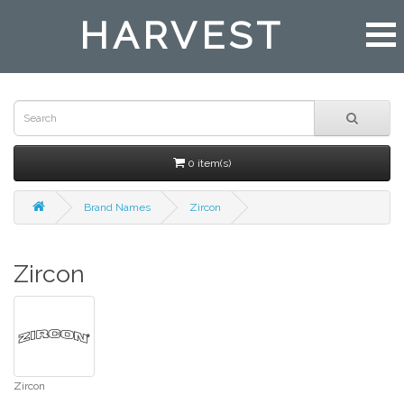
HARVEST
0 item(s)
Brand Names
Zircon
Zircon
Zircon