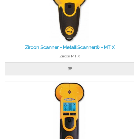
Zircon Scanner - MetalliScanner® - MT X
Zircon MT X