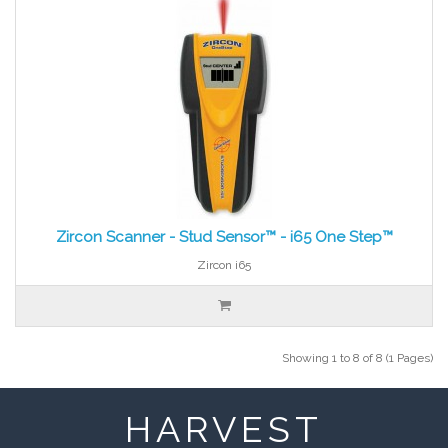
Zircon Scanner - Stud Sensor™ - i65 One Step™
Zircon i65
Showing 1 to 8 of 8 (1 Pages)
HARVEST