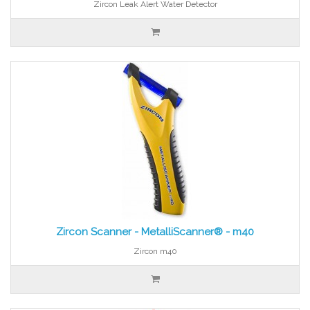
Zircon Leak Alert Water Detector
Zircon Scanner - MetalliScanner® - m40
Zircon m40