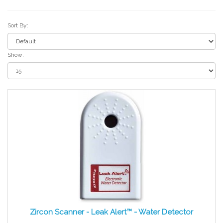
Sort By:
Show:
Zircon Scanner - Leak Alert™ - Water Detector