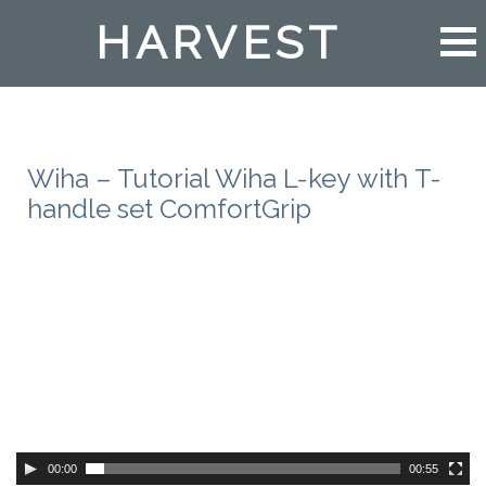
HARVEST
Wiha – Tutorial Wiha L-key with T-
handle set ComfortGrip
00:00
00:55