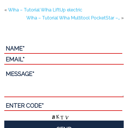
«
Wiha – Tutorial Wiha LiftUp electric
Wiha – Tutorial Wiha Multitool PocketStar –…
»