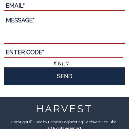
HARVEST
Copyright © 2022 by Harvest Engineering Hardware Sdn Bhd.
All Rights Reserved.