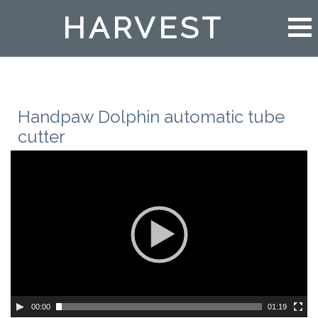
HARVEST
Handpaw Dolphin automatic tube
cutter
00:00
01:19