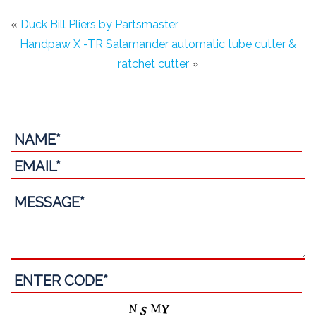
«
Duck Bill Pliers by Partsmaster
Handpaw X -TR Salamander automatic tube cutter &
ratchet cutter
»